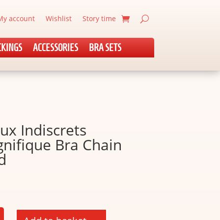
My account
Wishlist
Story time
CKINGS
ACCESSORIES
BRA SETS
oux Indiscrets
nifique Bra Chain
d