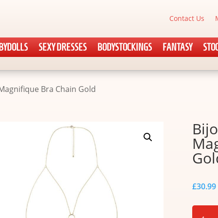
Contact Us
BYDOLLS
SEXY DRESSES
BODYSTOCKINGS
FANTASY
STO
 Magnifique Bra Chain Gold
Bij
Mag
Gol
£
30.99
Bijoux