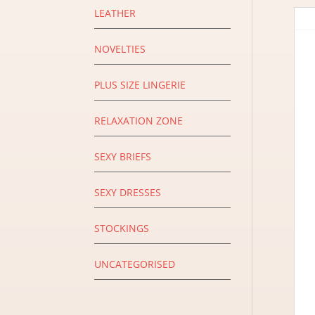
LEATHER
NOVELTIES
PLUS SIZE LINGERIE
RELAXATION ZONE
SEXY BRIEFS
SEXY DRESSES
STOCKINGS
UNCATEGORISED