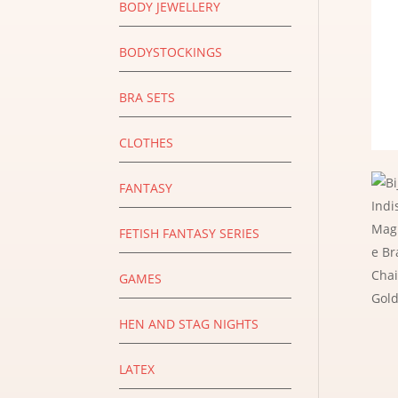
BODY JEWELLERY
BODYSTOCKINGS
BRA SETS
CLOTHES
FANTASY
FETISH FANTASY SERIES
GAMES
HEN AND STAG NIGHTS
LATEX