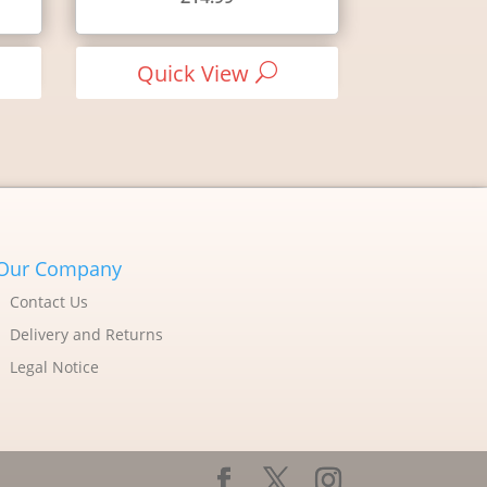
Quick View
Our Company
Contact Us
Delivery and Returns
Legal Notice