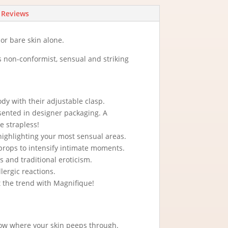
Reviews
or bare skin alone.
 non-conformist, sensual and striking
dy with their adjustable clasp.
esented in designer packaging. A
e strapless!
ighlighting your most sensual areas.
 props to intensify intimate moments.
 and traditional eroticism.
lergic reactions.
t the trend with Magnifique!
show where your skin peeps through.