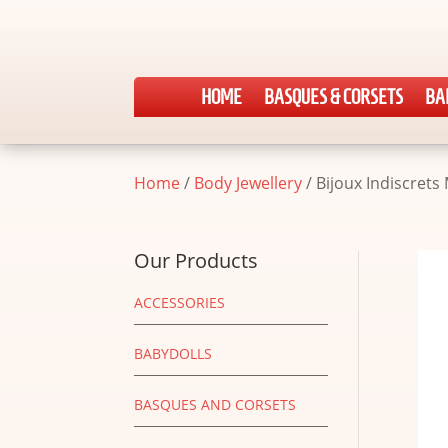
HOME
BASQUES & CORSETS
BA
Home
/
Body Jewellery
/ Bijoux Indiscrets
Our Products
ACCESSORIES
BABYDOLLS
BASQUES AND CORSETS