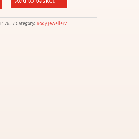
Add to basket
ts
que
11765
Category:
Body Jewellery
y