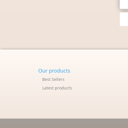
Our products
Best Sellers
Latest products