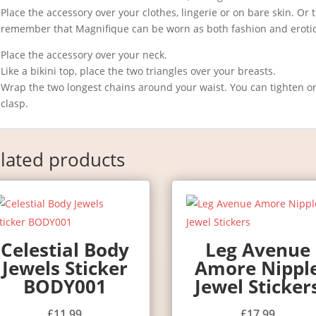
Place the accessory over your clothes, lingerie or on bare skin. Or 
remember that Magnifique can be worn as both fashion and erotic
Place the accessory over your neck.
Like a bikini top, place the two triangles over your breasts.
Wrap the two longest chains around your waist. You can tighten o
clasp.
lated products
Celestial Body
Leg Avenue
Jewels Sticker
Amore Nippl
BODY001
Jewel Sticker
£
11.99
£
17.99