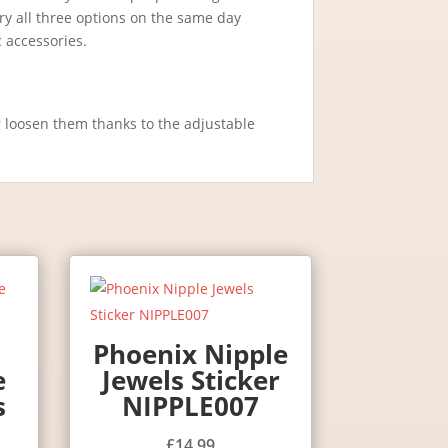
try all three options on the same day
 accessories.
r loosen them thanks to the adjustable
Phoenix Nipple
e
Jewels Sticker
s
NIPPLE007
£
14.99