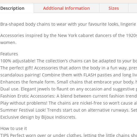
Description
Addtional Information
Sizes
Bra-shaped body chains to wear with your favourite looks, lingerie 
Accessories inspired by the New York cabaret dancers of the 1920s
women.
Features
100% adjustable! The collection’s chains can be adapted to your bo
The perfect gift! Accessories that adorn the body in a fun way, pr
scandalous pairing! Combine them with FLASH pasties and long liv
Enhances the female form. Small chains that embrace your body, h
Dual use. Elegant jewels to flaunt on any occasion and suggestive
Fashion Erotic Accessories: A blend between current fashion trends
Play without problems! The chains are nickel-free so won’t cause al
Summer Festival Look! Trends start out on alternative runways. Se
Exclusive design by Bijoux Indiscrets.
How to use it
TIPS Perfect worn over or under clothes, letting the little chains 