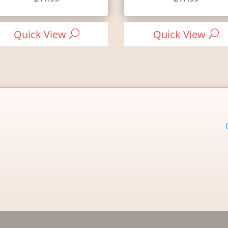
Quick View
Quick View