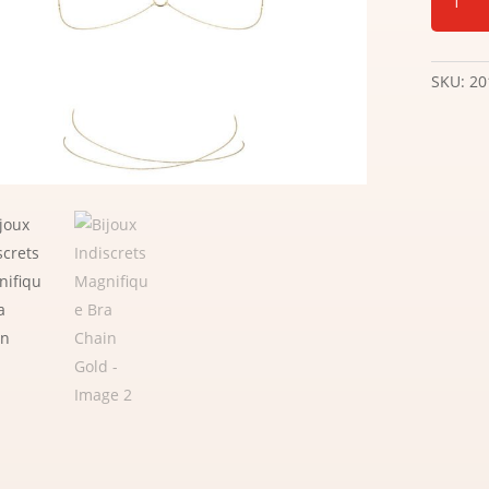
Indiscre
Magnifi
Bra
SKU:
20
Chain
Gold
quantit