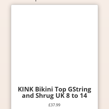
KINK Bikini Top GString
and Shrug UK 8 to 14
£
37.99