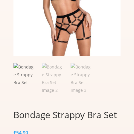
Bondage Strappy Bra Set
£
54.99