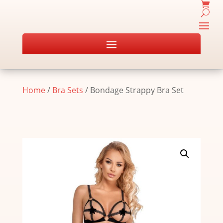
Home
/
Bra Sets
/ Bondage Strappy Bra Set