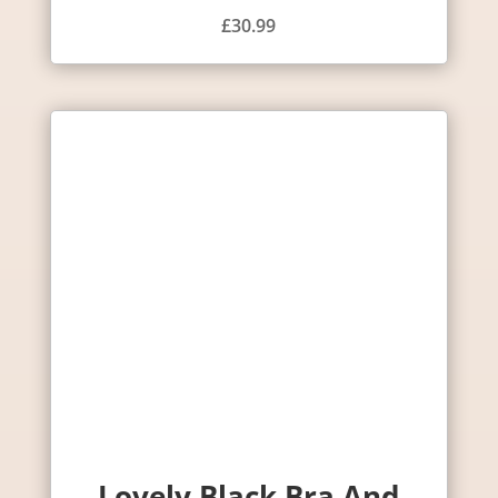
£
30.99
Lovely Black Bra And