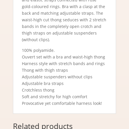
gold-coloured rings. Bra with a clasp at the
back and matching adjustable straps. The
waist-high cut thong seduces with 2 stretch
bands in the completely open crotch and
thigh straps on adjustable suspenders
(without clips).
100% polyamide.
Ouvert set with a bra and waist-high thong
Harness style with stretch bands and rings
Thong with thigh straps
Adjustable suspenders without clips
Adjustable bra straps
Crotchless thong
Soft and stretchy for high comfort
Provocative yet comfortable harness look!
Related products