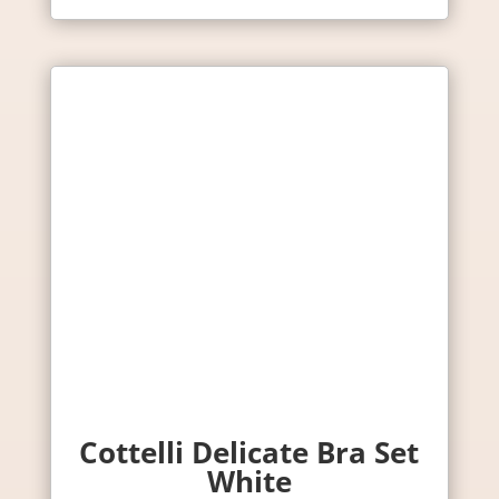
Cottelli Delicate Bra Set
White