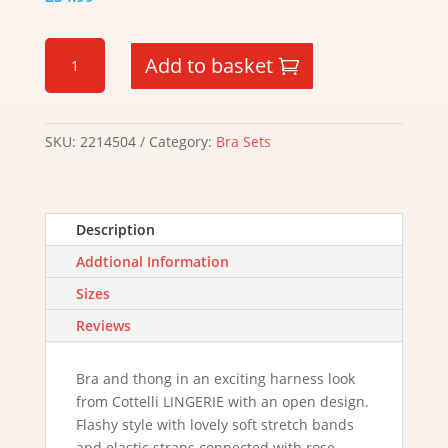
Bondage
Add to basket
Strappy
Bra
Set
quantity
SKU:
2214504
Category:
Bra Sets
Description
Addtional Information
Sizes
Reviews
Bra and thong in an exciting harness look
from Cottelli LINGERIE with an open design.
Flashy style with lovely soft stretch bands
and elastic straps connected with rose