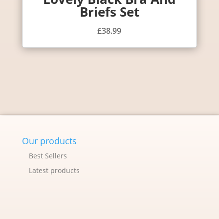
Briefs Set
£
38.99
Our products
Best Sellers
Latest products