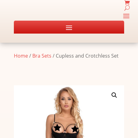
Home
/
Bra Sets
/ Cupless and Crotchless Set