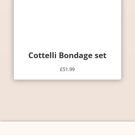
Cottelli Bondage set
£
51.99