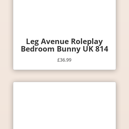
Leg Avenue Roleplay
Bedroom Bunny UK 814
£
36.99