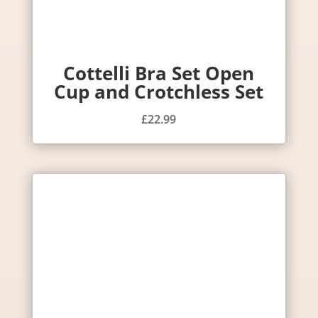
Cottelli Bra Set Open
Cup and Crotchless Set
£
22.99