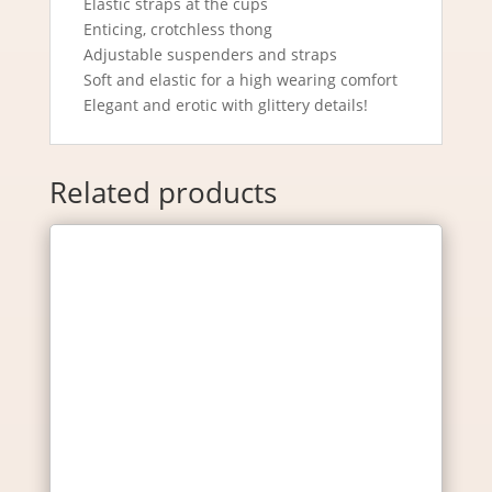
Elastic straps at the cups
Enticing, crotchless thong
Adjustable suspenders and straps
Soft and elastic for a high wearing comfort
Elegant and erotic with glittery details!
Related products