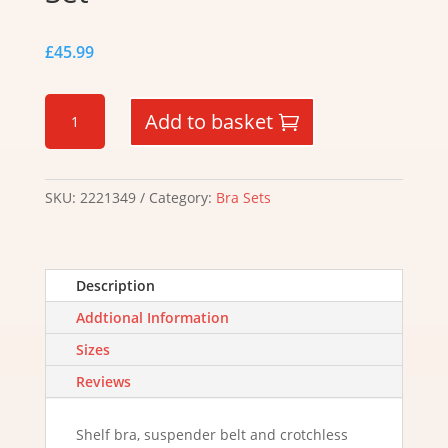
£
45.99
Cupless
Add to basket
and
Crotchless
Set
quantity
SKU:
2221349
Category:
Bra Sets
Description
Addtional Information
Sizes
Reviews
Shelf bra, suspender belt and crotchless