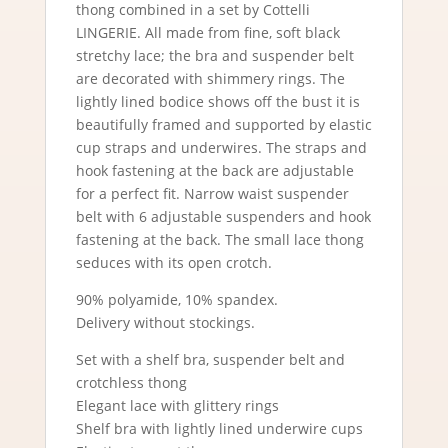
thong combined in a set by Cottelli
LINGERIE. All made from fine, soft black
stretchy lace; the bra and suspender belt
are decorated with shimmery rings. The
lightly lined bodice shows off the bust it is
beautifully framed and supported by elastic
cup straps and underwires. The straps and
hook fastening at the back are adjustable
for a perfect fit. Narrow waist suspender
belt with 6 adjustable suspenders and hook
fastening at the back. The small lace thong
seduces with its open crotch.
90% polyamide, 10% spandex.
Delivery without stockings.
Set with a shelf bra, suspender belt and
crotchless thong
Elegant lace with glittery rings
Shelf bra with lightly lined underwire cups