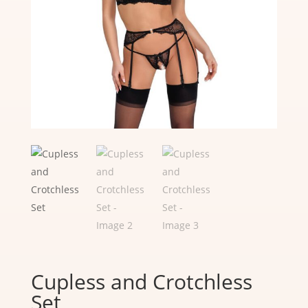
Cupless and Crotchless
Set