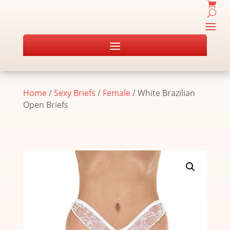
Home
/
Sexy Briefs
/
Female
/ White Brazilian
Open Briefs