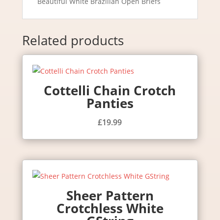
Beautiful White Brazilian Open Briefs
Related products
Cottelli Chain Crotch
Panties
£
19.99
Sheer Pattern
Crotchless White