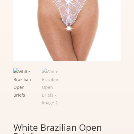
White Brazilian Open