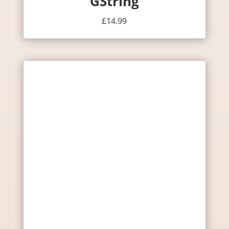
GString
£
14.99