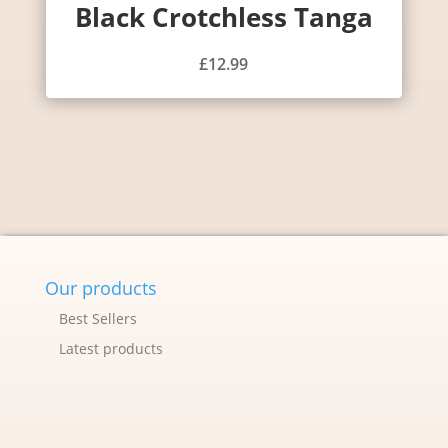
Black Crotchless Tanga
£
12.99
Our products
Best Sellers
Latest products