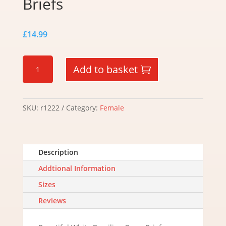
Briefs
£
14.99
White
Add to basket
Brazilian
Open
Briefs
quantity
SKU:
r1222
Category:
Female
Description
Addtional Information
Sizes
Reviews