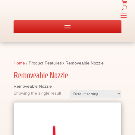
Home
/ Product Features / Removeable Nozzle
Removeable Nozzle
Removeable Nozzle
Showing the single result