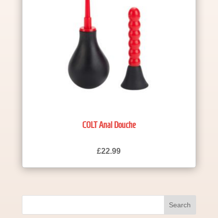
COLT Anal Douche
£
22.99