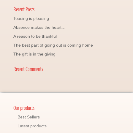
Recent Posts
Teasing is pleasing
Absence makes the heart…
A reason to be thankful
The best part of going out is coming home
The gift is in the giving
Recent Comments
Our products
Best Sellers
Latest products