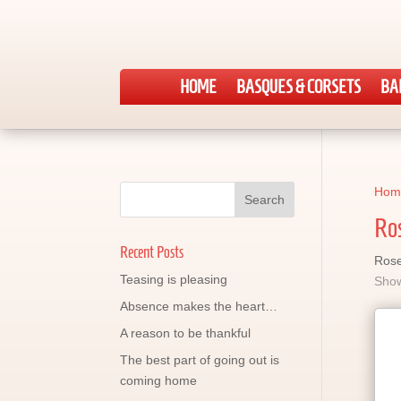
HOME
BASQUES & CORSETS
BA
Hom
Ro
Recent Posts
Rose
Teasing is pleasing
Show
Absence makes the heart…
A reason to be thankful
The best part of going out is
coming home