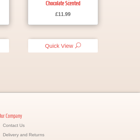
Chocolate Scented
£
11.99
Quick View
Our Company
Contact Us
Delivery and Returns