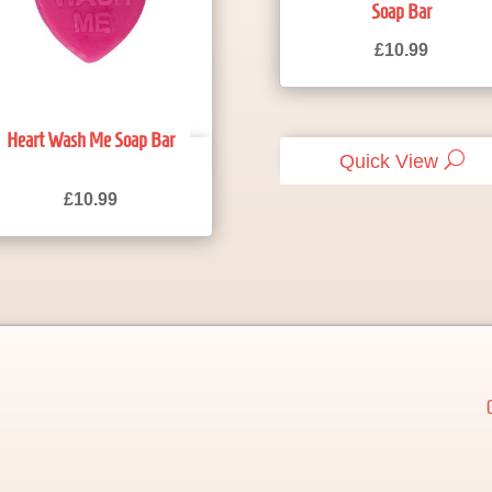
Soap Bar
£
10.99
Heart Wash Me Soap Bar
Quick View
Quick View
£
10.99