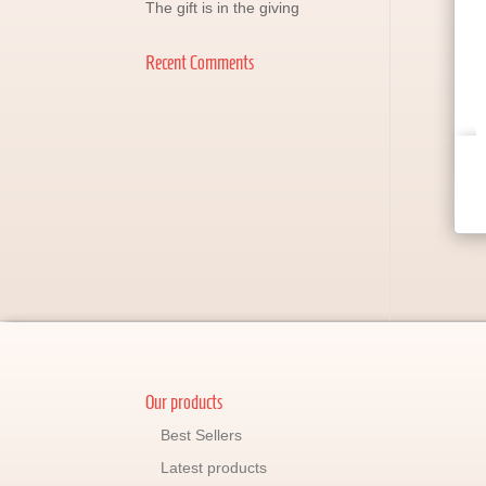
The gift is in the giving
Recent Comments
Our products
Best Sellers
Latest products