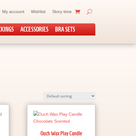
My account
Wishlist
Story time
CKINGS
ACCESSORIES
BRA SETS
Ouch Wax Play Candle