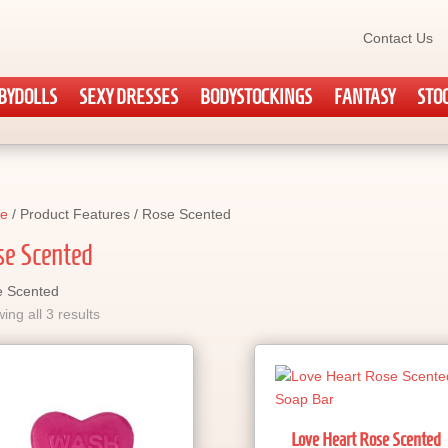
Contact Us
BYDOLLS
SEXY DRESSES
BODYSTOCKINGS
FANTASY
STO
e
/ Product Features / Rose Scented
se Scented
 Scented
ing all 3 results
Love Heart Rose Scented