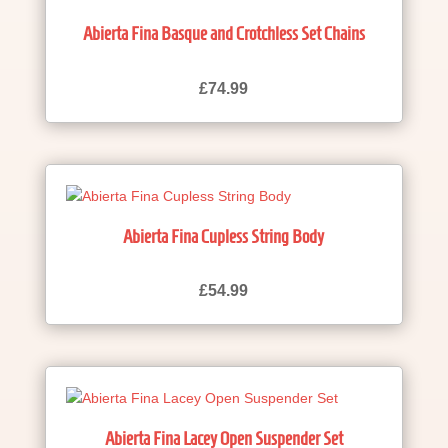
Abierta Fina Basque and Crotchless Set Chains
£
74.99
Abierta Fina Cupless String Body
£
54.99
Abierta Fina Lacey Open Suspender Set