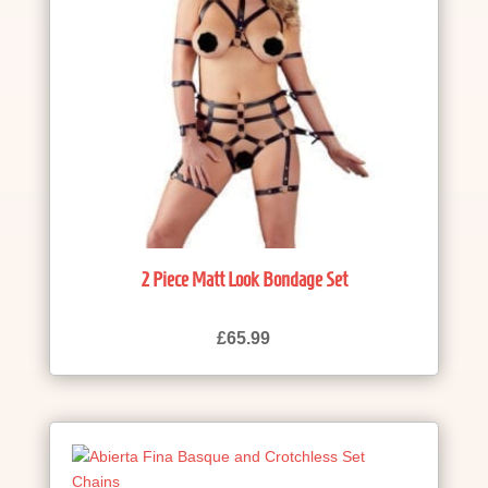
2 Piece Matt Look Bondage Set
£
65.99