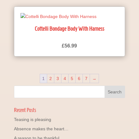
Cottelli Bondage Body With Harness
£
56.99
1
2
3
4
5
6
7
→
Recent Posts
Teasing is pleasing
Absence makes the heart…
A reason to be thankful