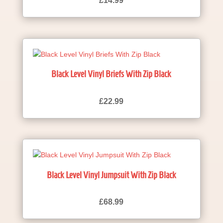
£
14.99
Black Level Vinyl Briefs With Zip Black
£
22.99
Black Level Vinyl Jumpsuit With Zip Black
£
68.99