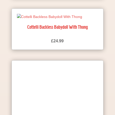
Cottelli Backless Babydoll With Thong
£
24.99