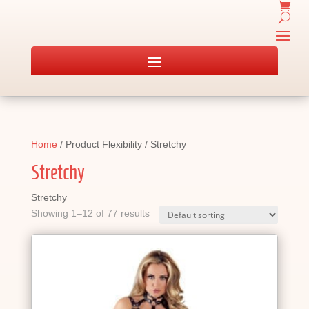
Home
/ Product Flexibility / Stretchy
Stretchy
Stretchy
Showing 1–12 of 77 results