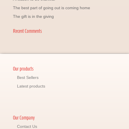
The best part of going out is coming home
The gift is in the giving
Recent Comments
Our products
Best Sellers
Latest products
Our Company
Contact Us