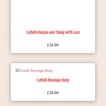
Cottelli Basque and Thong With Lace
£
34.99
Cottelli Bondage Body
£
39.99