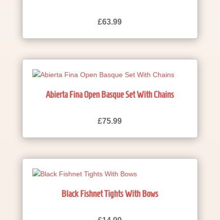
£
63.99
Abierta Fina Open Basque Set With Chains
£
75.99
Black Fishnet Tights With Bows