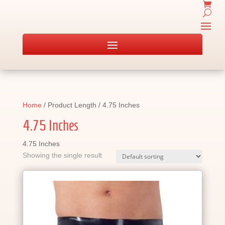
Home
/ Product Length / 4.75 Inches
4.75 Inches
4.75 Inches
Showing the single result