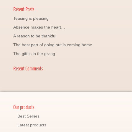
Recent Posts
Teasing is pleasing
Absence makes the heart…
A reason to be thankful
The best part of going out is coming home
The gift is in the giving
Recent Comments
Our products
Best Sellers
Latest products