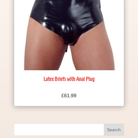
Latex Briefs with Anal Plug
£
61.99