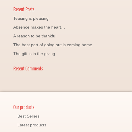
Recent Posts
Teasing is pleasing
Absence makes the heart…
A reason to be thankful
The best part of going out is coming home
The gift is in the giving
Recent Comments
Our products
Best Sellers
Latest products