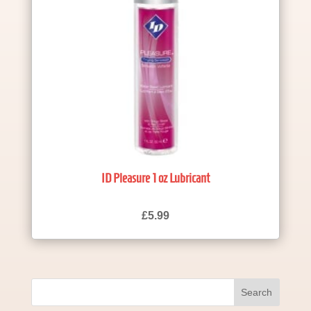
ID Pleasure 1 oz Lubricant
£
5.99