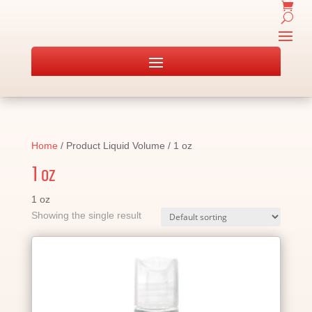
Home
/ Product Liquid Volume / 1 oz
1 oz
1 oz
Showing the single result