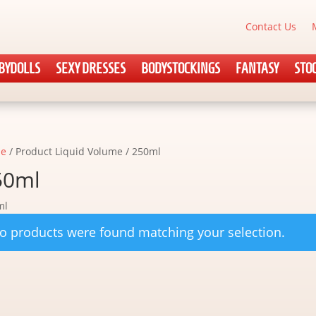
Contact Us
BYDOLLS
SEXY DRESSES
BODYSTOCKINGS
FANTASY
STO
e
/ Product Liquid Volume / 250ml
50ml
ml
o products were found matching your selection.