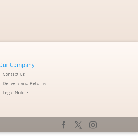
Our Company
Contact Us
Delivery and Returns
Legal Notice