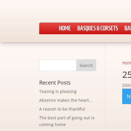
HOME
BASQUES & CORSETS
BA
Hom
2
Recent Posts
250
Teasing is pleasing
N
Absence makes the heart…
A reason to be thankful
The best part of going out is
coming home