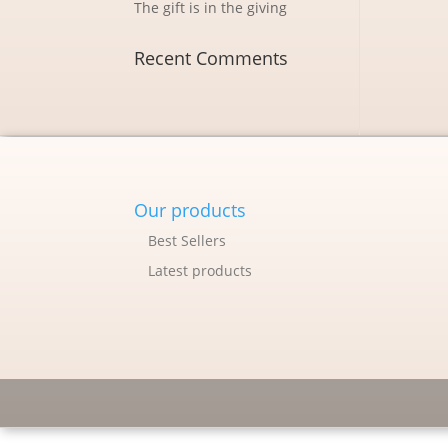
The gift is in the giving
Recent Comments
Our products
Best Sellers
Latest products