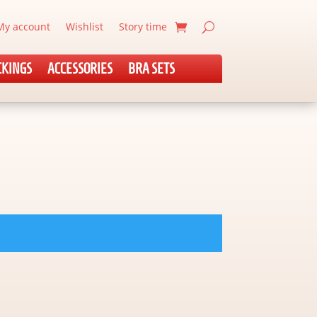
My account
Wishlist
Story time
CKINGS
ACCESSORIES
BRA SETS