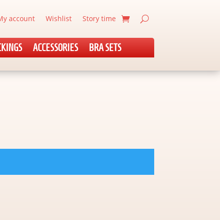
My account
Wishlist
Story time
CKINGS
ACCESSORIES
BRA SETS