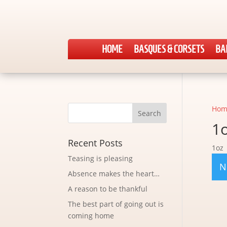
HOME
BASQUES & CORSETS
BA
Hom
1
Recent Posts
1oz
Teasing is pleasing
N
Absence makes the heart…
A reason to be thankful
The best part of going out is
coming home