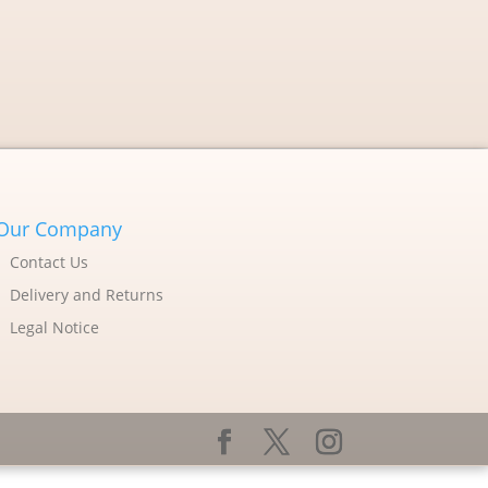
Our Company
Contact Us
Delivery and Returns
Legal Notice