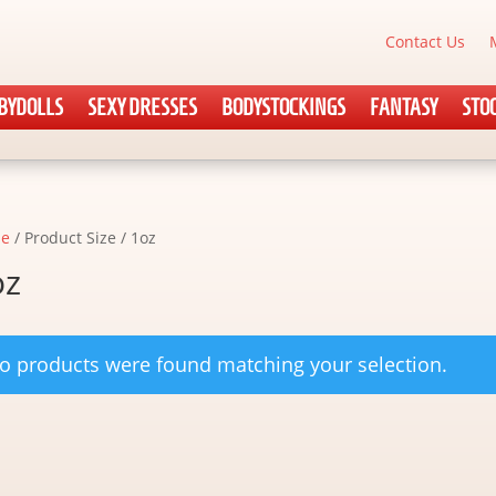
Contact Us
BYDOLLS
SEXY DRESSES
BODYSTOCKINGS
FANTASY
STO
e
/ Product Size / 1oz
oz
o products were found matching your selection.