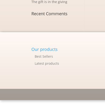
The gift is in the giving
Recent Comments
Our products
Best Sellers
Latest products