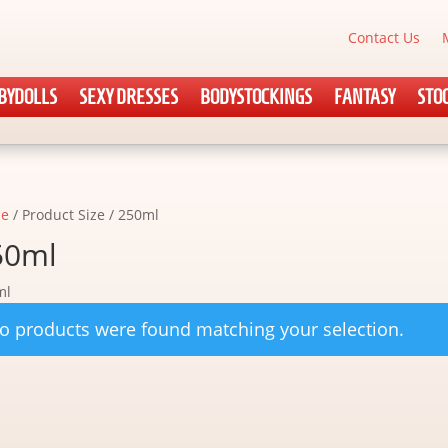
Contact Us
BYDOLLS
SEXY DRESSES
BODYSTOCKINGS
FANTASY
STO
e
/ Product Size / 250ml
50ml
ml
o products were found matching your selection.