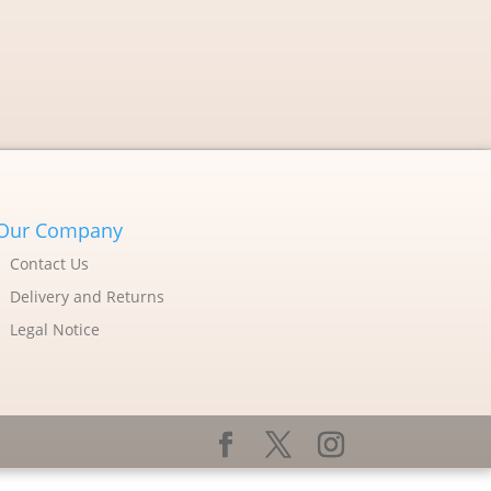
Our Company
Contact Us
Delivery and Returns
Legal Notice