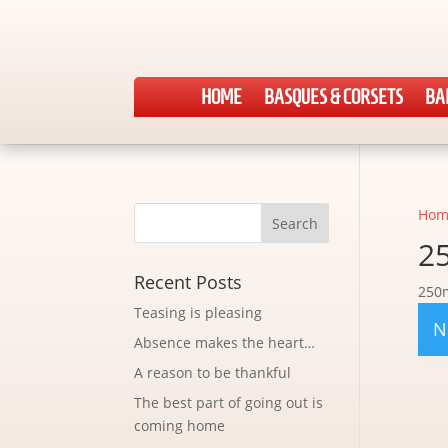
HOME
BASQUES & CORSETS
BA
Hom
2
Recent Posts
250
Teasing is pleasing
N
Absence makes the heart…
A reason to be thankful
The best part of going out is
coming home