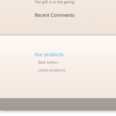
The gift is in the giving
Recent Comments
Our products
Best Sellers
Latest products