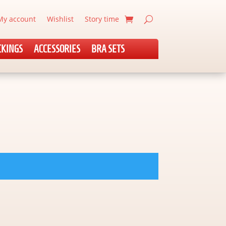
My account
Wishlist
Story time
CKINGS
ACCESSORIES
BRA SETS