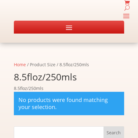
Home
/ Product Size / 8.5floz/250mls
8.5floz/250mls
8.5floz/250mls
No products were found matching
your selection.