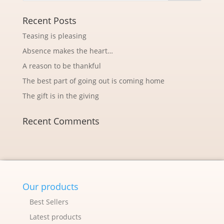
Recent Posts
Teasing is pleasing
Absence makes the heart…
A reason to be thankful
The best part of going out is coming home
The gift is in the giving
Recent Comments
Our products
Best Sellers
Latest products