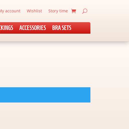
My account
Wishlist
Story time
CKINGS
ACCESSORIES
BRA SETS