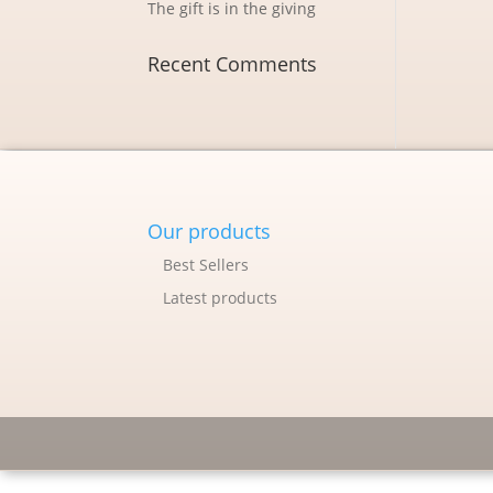
The gift is in the giving
Recent Comments
Our products
Best Sellers
Latest products