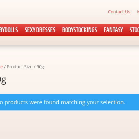
Contact Us
BYDOLLS
SEXY DRESSES
BODYSTOCKINGS
FANTASY
STO
e
/ Product Size / 90g
0g
o products were found matching your selection.