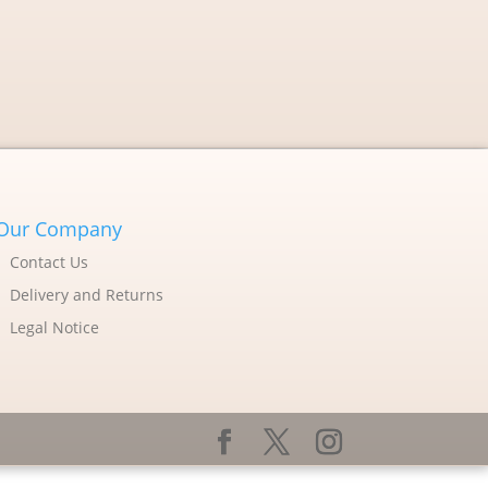
Our Company
Contact Us
Delivery and Returns
Legal Notice