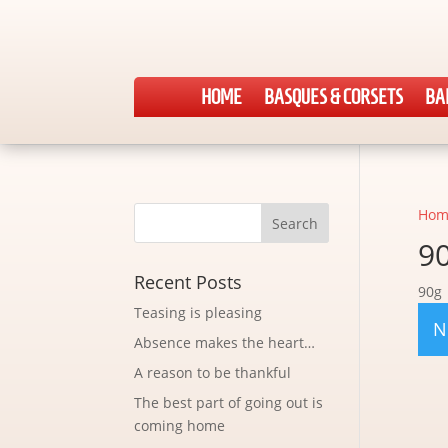
HOME
BASQUES & CORSETS
BA
Hom
9
Recent Posts
90g
Teasing is pleasing
N
Absence makes the heart…
A reason to be thankful
The best part of going out is
coming home