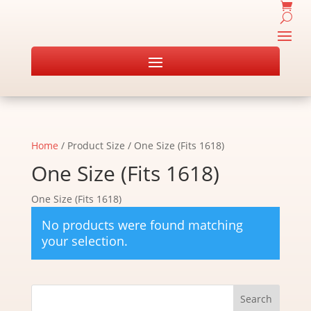
Home
/ Product Size / One Size (Fits 1618)
One Size (Fits 1618)
One Size (Fits 1618)
No products were found matching
your selection.