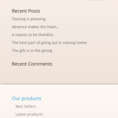
Recent Posts
Teasing is pleasing
Absence makes the heart…
A reason to be thankful
The best part of going out is coming home
The gift is in the giving
Recent Comments
Our products
Best Sellers
Latest products