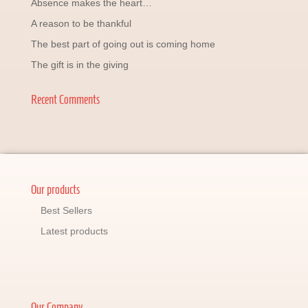
Absence makes the heart…
A reason to be thankful
The best part of going out is coming home
The gift is in the giving
Recent Comments
Our products
Best Sellers
Latest products
Our Company