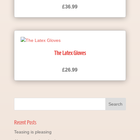
£
36.99
The Latex Gloves
£
26.99
Recent Posts
Teasing is pleasing