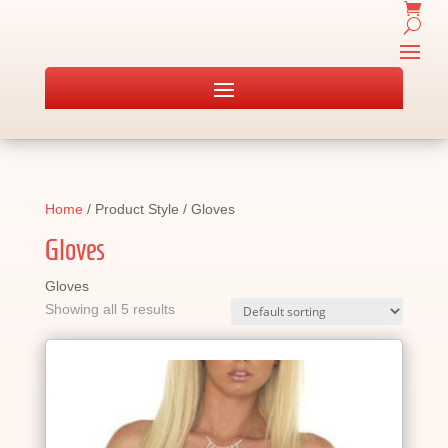
Home
/ Product Style / Gloves
Gloves
Gloves
Showing all 5 results