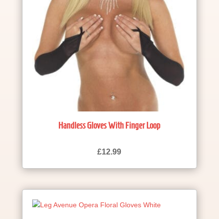
Handless Gloves With Finger Loop
£
12.99