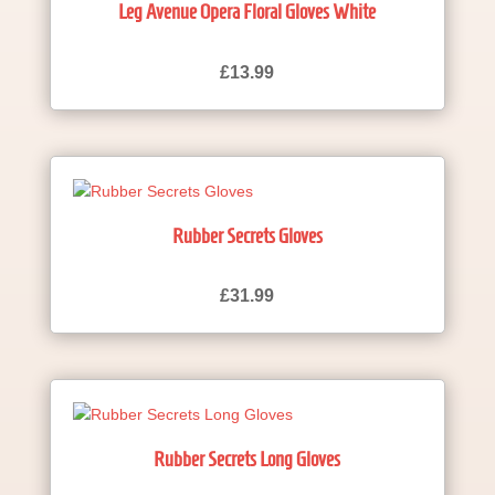
Leg Avenue Opera Floral Gloves White
£
13.99
Rubber Secrets Gloves
£
31.99
Rubber Secrets Long Gloves