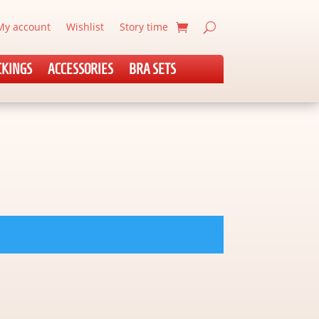
My account
Wishlist
Story time
CKINGS
ACCESSORIES
BRA SETS