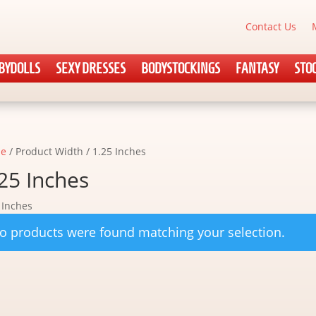
Contact Us
BYDOLLS
SEXY DRESSES
BODYSTOCKINGS
FANTASY
STO
e
/ Product Width / 1.25 Inches
25 Inches
 Inches
o products were found matching your selection.