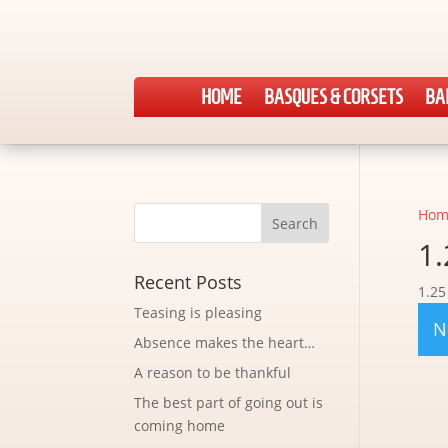
HOME
BASQUES & CORSETS
BA
Hom
1.
Recent Posts
1.25
Teasing is pleasing
N
Absence makes the heart…
A reason to be thankful
The best part of going out is
coming home