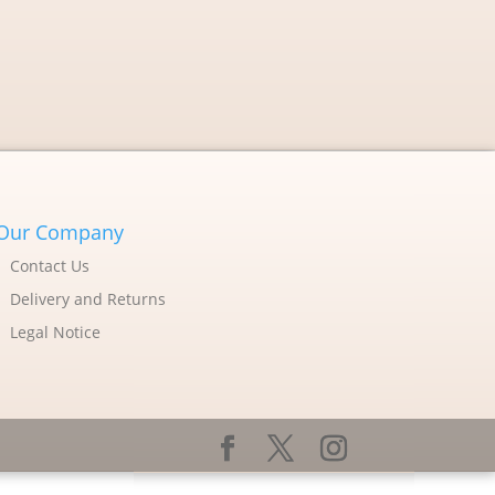
Our Company
Contact Us
Delivery and Returns
Legal Notice