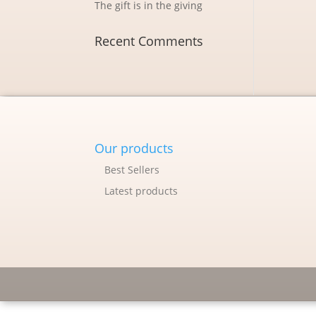
The gift is in the giving
Recent Comments
Our products
Best Sellers
Latest products