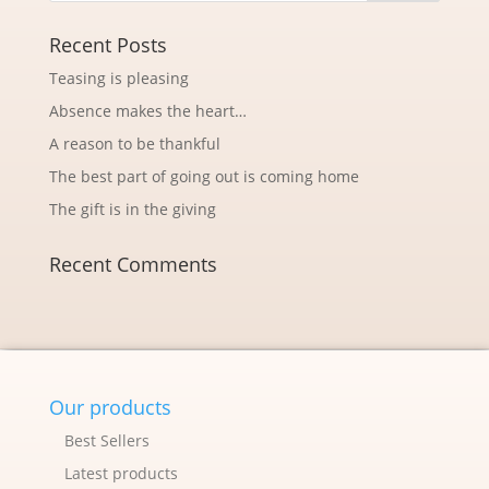
Recent Posts
Teasing is pleasing
Absence makes the heart…
A reason to be thankful
The best part of going out is coming home
The gift is in the giving
Recent Comments
Our products
Best Sellers
Latest products