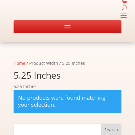
Home
/ Product Width / 5.25 Inches
5.25 Inches
5.25 Inches
No products were found matching
your selection.